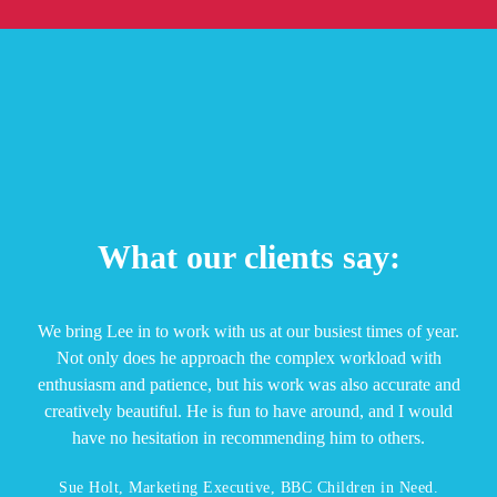
What our clients say:
We bring Lee in to work with us at our busiest times of year.
Not only does he approach the complex workload with
enthusiasm and patience, but his work was also accurate and
creatively beautiful. He is fun to have around, and I would
have no hesitation in recommending him to others.
Sue Holt, Marketing Executive, BBC Children in Need.