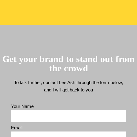
Get your brand to stand out from
the crowd
To talk further, contact Lee Ash through the form below,
and I will get back to you
Your Name
Email