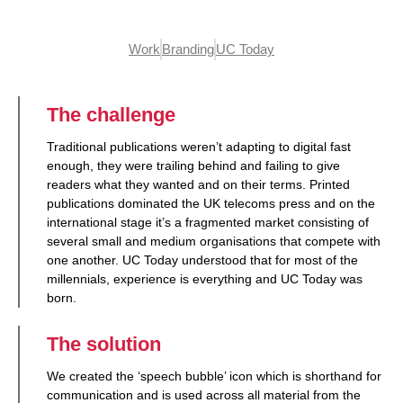
Work
Branding
UC Today
The challenge
Traditional publications weren’t adapting to digital fast
enough, they were trailing behind and failing to give
readers what they wanted and on their terms. Printed
publications dominated the UK telecoms press and on the
international stage it’s a fragmented market consisting of
several small and medium organisations that compete with
one another. UC Today understood that for most of the
millennials, experience is everything and UC Today was
born.
The solution
We created the ‘speech bubble’ icon which is shorthand for
communication and is used across all material from the