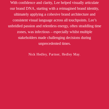
With confidence and clarity, Lee helped visually articulate
our brand DNA, starting with a reimagined brand identity,
ultimately applying a cohesive brand architecture and
consistent visual language across all touchpoints. Lee’s
unbridled passion and relentless energy, often straddling time
zones, was infectious – especially whilst multiple
stakeholders made challenging decisions during
unprecedented times.
Nick Hedley, Partner, Hedley May.