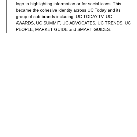
logo to highlighting information or for social icons. This
became the cohesive identity across UC Today and its
group of sub brands including: UC TODAY.TV, UC
AWARDS, UC SUMMIT, UC ADVOCATES, UC TRENDS, UC
PEOPLE, MARKET GUIDE and SMART GUIDES.