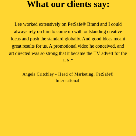
What our clients say:
Lee worked extensively on PetSafe® Brand and I could
always rely on him to come up with outstanding creative
ideas and push the standard globally. And good ideas meant
great results for us. A promotional video he conceived, and
art directed was so strong that it became the TV advert for the
US.”
Angela Critchley - Head of Marketing, PetSafe®
International.