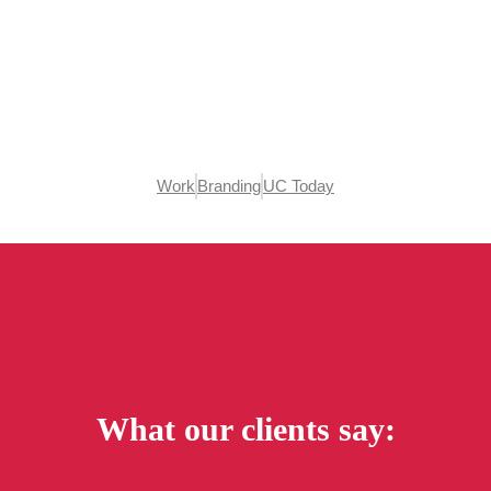
Work
Branding
UC Today
What our clients say: