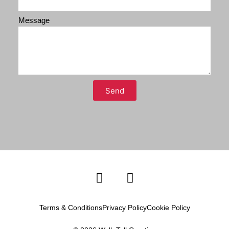
Message
Send
Terms & Conditions
Privacy Policy
Cookie Policy